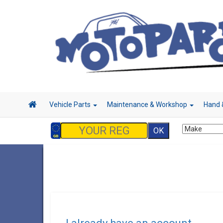
Vehicle Parts
Maintenance & Workshop
Hand 