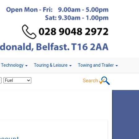
r Technology
Touring & Leisure
Towing and Trailer