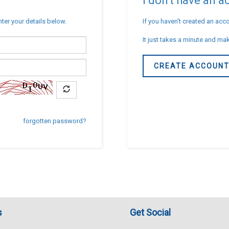
I don't have an 
nter your details below.
If you haven't created an acco
It just takes a minute and mak
CREATE ACCOUN
forgotten password?
s
Get Social