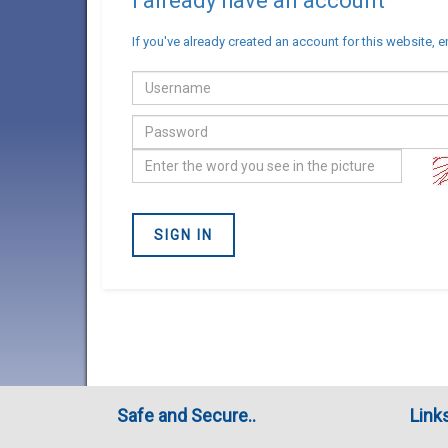
I already have an account
If you've already created an account for this website, e
Email
address
Password
Confirm
you
are
SIGN IN
not
a
Robot
Safe and Secure..
Link