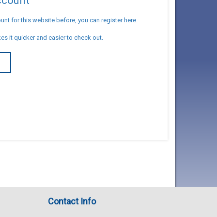
account
unt for this website before, you can register here.
es it quicker and easier to check out.
T
Contact Info