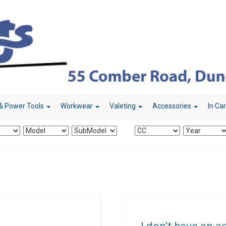
& Power Tools
Workwear
Valeting
Accessories
In Ca