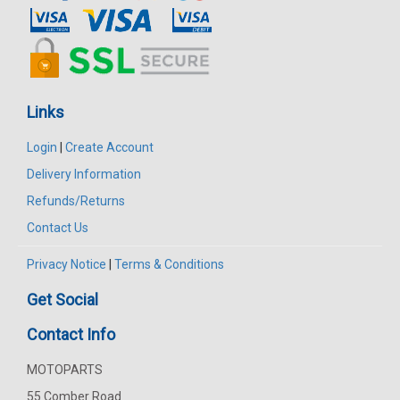
Links
Login
|
Create Account
Delivery Information
Refunds/Returns
Contact Us
Privacy Notice
|
Terms & Conditions
Get Social
Contact Info
MOTOPARTS
55 Comber Road