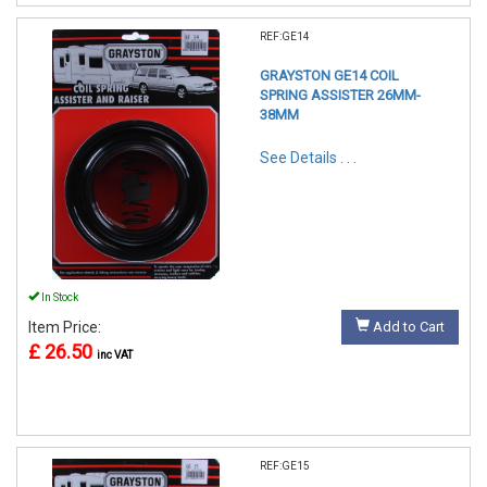
REF:GE14
GRAYSTON GE14 COIL
SPRING ASSISTER 26MM-
38MM
See Details . . .
In Stock
Item Price:
Add to Cart
£ 26.50
inc VAT
REF:GE15