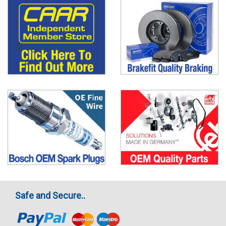
Safe and Secure..