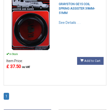
GRAYSTON GE15 COIL
SPRING ASSISTER 39MM-
51MM
See Details . . .
In Stock
Item Price:
Add to Cart
£ 37.50
inc VAT
1