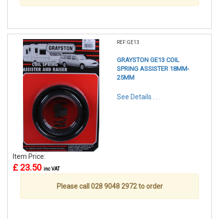
REF:GE13
GRAYSTON GE13 COIL
SPRING ASSISTER 18MM-
25MM
See Details . . .
Item Price:
£ 23.50
inc VAT
Please call 028 9048 2972 to order