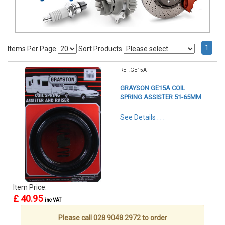
1
Items Per Page
Sort Products
REF:GE15A
GRAYSON GE15A COIL
SPRING ASSISTER 51-65MM
See Details . . .
Item Price:
£ 40.95
inc VAT
Please call 028 9048 2972 to order