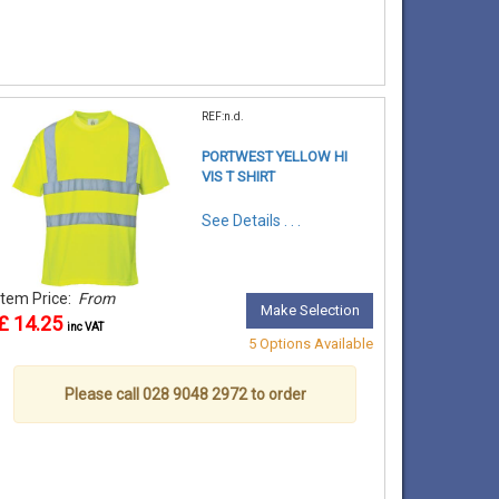
REF:n.d.
PORTWEST YELLOW HI
VIS T SHIRT
See Details . . .
Item Price:
From
Make Selection
£ 14.25
inc VAT
5 Options Available
Please call 028 9048 2972 to order