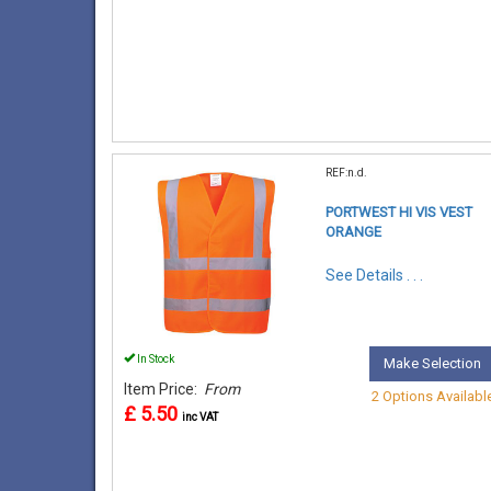
REF:n.d.
PORTWEST HI VIS VEST
ORANGE
See Details . . .
In Stock
Make Selection
Item Price:
From
2 Options Availabl
£ 5.50
inc VAT