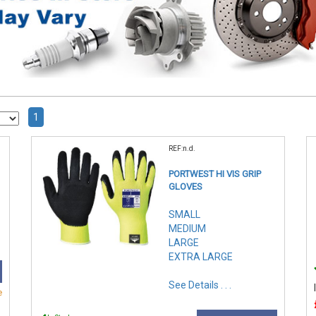
1
REF:n.d.
PORTWEST HI VIS GRIP
GLOVES
SMALL
MEDIUM
LARGE
EXTRA LARGE
See Details . . .
e