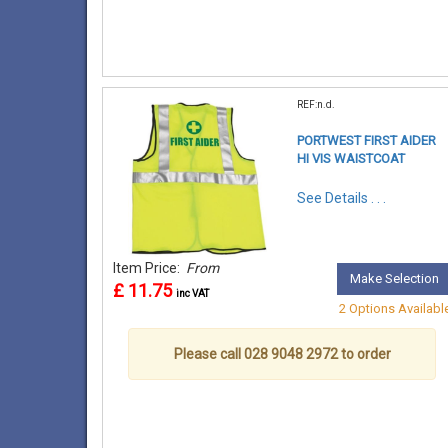
REF:n.d.
PORTWEST FIRST AIDER
HI VIS WAISTCOAT
See Details . . .
Item Price:
From
Make Selection
£ 11.75
inc VAT
2 Options Availabl
Please call 028 9048 2972 to order