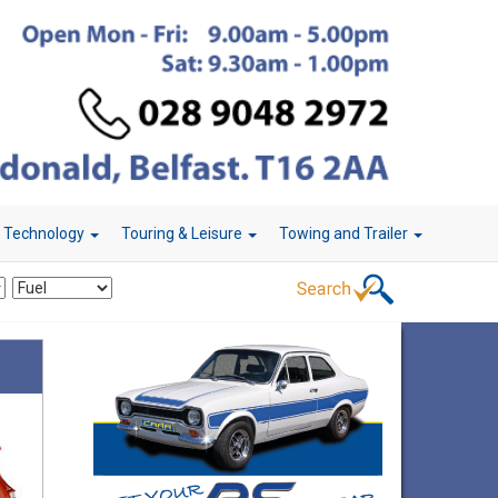
r Technology
Touring & Leisure
Towing and Trailer