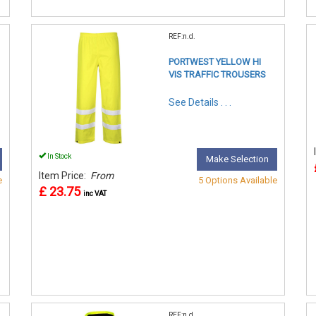
REF:n.d.
PORTWEST YELLOW HI
VIS TRAFFIC TROUSERS
See Details . . .
In Stock
Make Selection
Item Price:
From
e
5 Options Available
£ 23.75
inc VAT
REF:n.d.