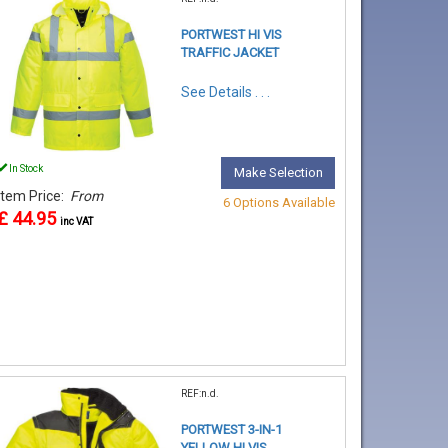
PORTWEST HI VIS
TRAFFIC JACKET
See Details . . .
In Stock
Make Selection
Item Price:
From
6 Options Available
£ 44.95
inc VAT
REF:n.d.
PORTWEST 3-IN-1
YELLOW HI VIS