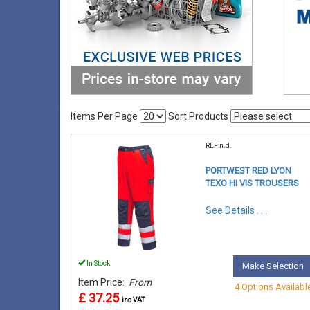
Items Per Page
Sort Products
REF:n.d.
PORTWEST RED LYON
TEXO HI VIS TROUSERS
See Details . . .
In Stock
Make Selection
Item Price:
From
4 Options Availabl
£ 37.25
inc VAT