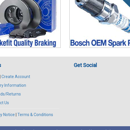
s
Get Social
|
Create Account
ry Information
ds/Returns
ct Us
y Notice
|
Terms & Conditions