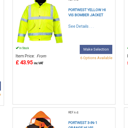
PORTWEST YELLOW HI
VIS BOMBER JACKET
See Details . . .
In Stock
Make Selection
Item Price:
From
6 Options Available
£ 43.95
inc VAT
e
REF:n.d.
PORTWEST 3-IN-1
ORANGE HI VIS