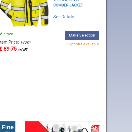
BOMBER JACKET
See Details . . .
In Stock
Make Selection
Item Price:
From
7 Options Available
£ 89.75
inc VAT