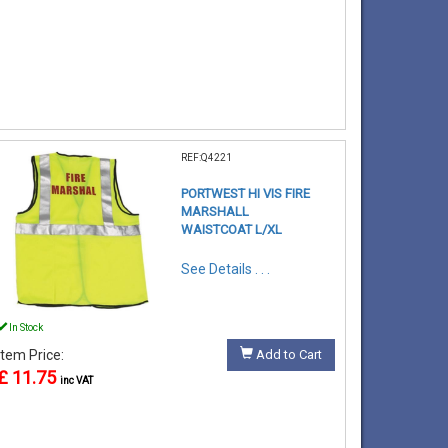
REF:Q4221
PORTWEST HI VIS FIRE
MARSHALL
WAISTCOAT L/XL
See Details . . .
In Stock
Item Price:
Add to Cart
£ 11.75
inc VAT