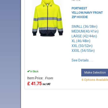
PORTWEST
YELLOW/NAVY FRONT
ZIP HOODIE
SMALL (36/38in)
MEDIUM(40/41in)
LARGE (42/44in)
XL (46/48in)
XXL (50/52in)
XXXL (54/55in)
See Details . . .
In Stock
Make Selection
Item Price:
From
6 Options Availabl
£ 41.75
inc VAT