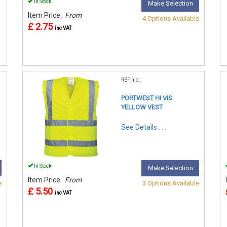
In Stock
Make Selection
Item Price:
From
4 Options Available
£ 2.75
inc VAT
REF:n.d.
PORTWEST HI VIS
YELLOW VEST
See Details . . .
In Stock
Make Selection
Item Price:
From
e
3 Options Available
£ 5.50
inc VAT