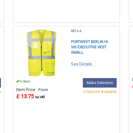
REF:n.d.
PORTWEST BERLIN HI
VIS EXECUTIVE VEST
SMALL
See Details . . .
In Stock
Make Selection
Item Price:
From
e
5 Options Available
£ 13.75
inc VAT