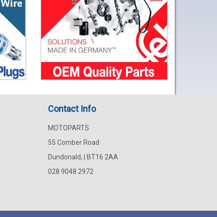
Contact Info
MOTOPARTS
55 Comber Road
Dundonald, | BT16 2AA
028 9048 2972