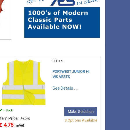
REF:n.d.
PORTWEST JUNIOR HI
VIS VESTS
See Details . . .
In Stock
Make Selection
Item Price:
From
3 Options Available
£ 4.75
inc VAT