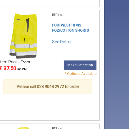
REF:n.d.
PORTWEST HI VIS
POLYCOTTON SHORTS
See Details . . .
Item Price:
From
Make Selection
£ 37.50
inc VAT
4 Options Available
Please call 028 9048 2972 to order
REF:n.d.