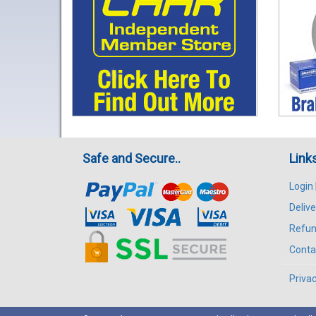
Safe and Secure..
Link
Login
Delive
Refun
Conta
Privac