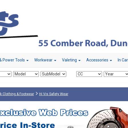
& Power Tools
Workwear
Valeting
Accessories
In Ca
k Clothing & Footwear
Hi Vis Safety Wear