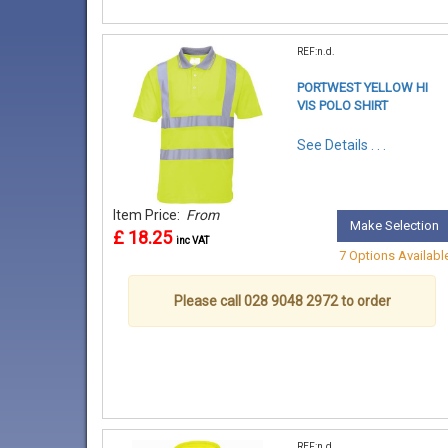
REF:n.d.
PORTWEST YELLOW HI
VIS POLO SHIRT
See Details . . .
Item Price:
From
Make Selection
£ 18.25
inc VAT
7 Options Availabl
Please call 028 9048 2972 to order
REF:n.d.