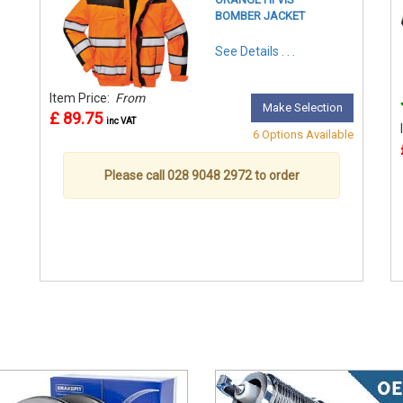
BOMBER JACKET
See Details . . .
Item Price:
From
Make Selection
£ 89.75
inc VAT
6 Options Available
Please call 028 9048 2972 to order