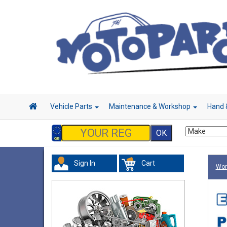
Vehicle Parts
Maintenance & Workshop
Hand 
Sign In
Cart
Wor