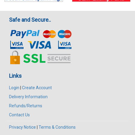
Safe and Secure..
Links
Login
|
Create Account
Delivery Information
Refunds/Returns
Contact Us
Privacy Notice
|
Terms & Conditions