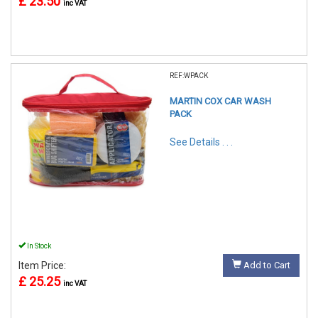
£ 23.50
inc VAT
REF:WPACK
MARTIN COX CAR WASH
PACK
See Details . . .
In Stock
Item Price:
Add to Cart
£ 25.25
inc VAT