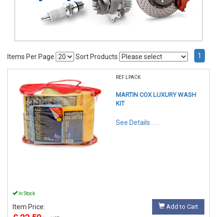
1
Items Per Page
Sort Products
REF:LPACK
MARTIN COX LUXURY WASH
KIT
See Details . . .
In Stock
Item Price:
Add to Cart