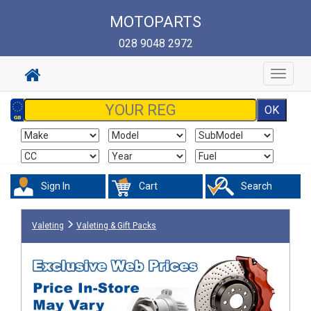
MOTOPARTS
028 9048 2972
Toggle
navigat
Sign In
Cart
Search
Valeting
Valeting & Gift Packs