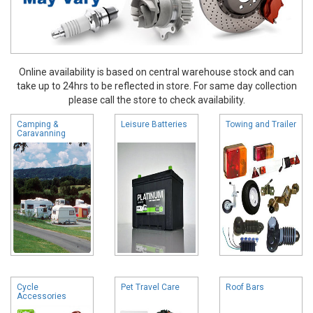
Online availability is based on central warehouse stock and can
take up to 24hrs to be reflected in store. For same day collection
please call the store to check availability.
Camping &
Leisure Batteries
Towing and Trailer
Caravanning
Cycle
Pet Travel Care
Roof Bars
Accessories