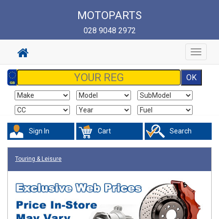
MOTOPARTS
028 9048 2972
Toggle
navigat
Sign In
Cart
Search
Touring & Leisure