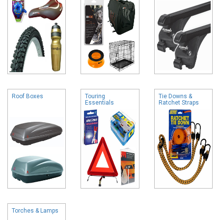
Roof Boxes
Touring
Tie Downs &
Essentials
Ratchet Straps
Torches & Lamps