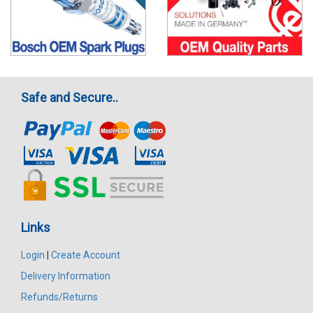
Safe and Secure..
Links
Login
|
Create Account
Delivery Information
Refunds/Returns