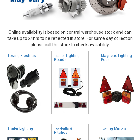
Online availability is based on central warehouse stock and can
take up to 24hrs to be reflected in store. For same day collection
please call the store to check availability.
Towing Electrics
Trailer Lighting
Magnetic Lighting
Boards
Pods
Trailer Lighting
Towballs &
Towing Mirrors
Hitches