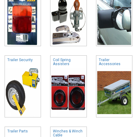
Trailer Security
Coil Spring
Trailer
Assisters
Accessories
Trailer Parts
Winches & Winch
Cable