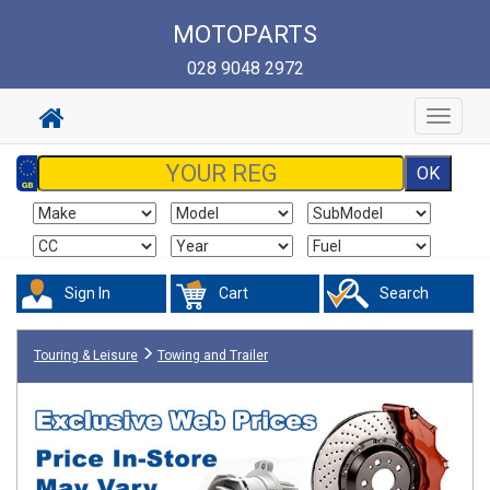
MOTOPARTS
028 9048 2972
Toggle
navigat
Sign In
Cart
Search
Touring & Leisure
Towing and Trailer