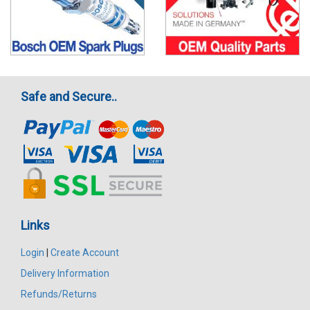
Safe and Secure..
Links
Login
|
Create Account
Delivery Information
Refunds/Returns