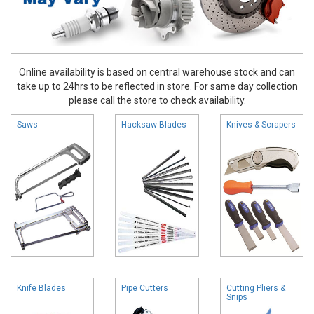
Online availability is based on central warehouse stock and can
take up to 24hrs to be reflected in store. For same day collection
please call the store to check availability.
Saws
Hacksaw Blades
Knives & Scrapers
Knife Blades
Pipe Cutters
Cutting Pliers &
Snips