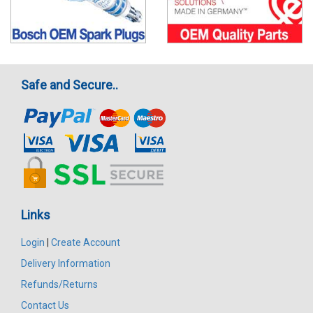
Safe and Secure..
Links
Login
|
Create Account
Delivery Information
Refunds/Returns
Contact Us