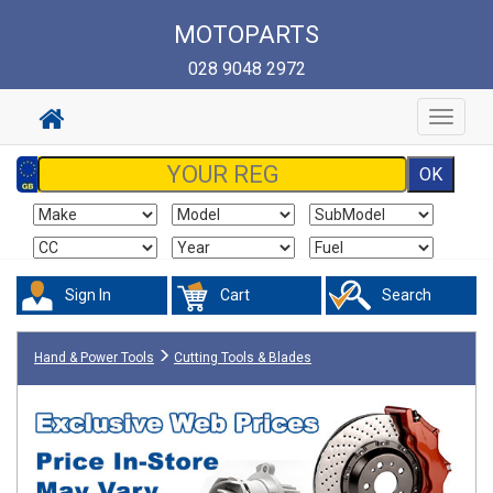
MOTOPARTS
028 9048 2972
Toggle
navigat
Sign In
Cart
Search
Hand & Power Tools
Cutting Tools & Blades